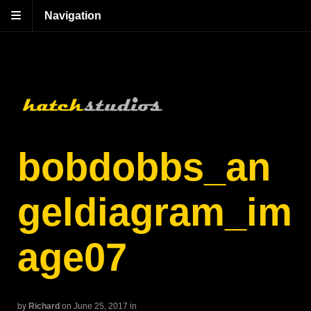
Navigation
bobdobbs_an
geldiagram_im
age07
by
Richard
on June 25, 2017
in