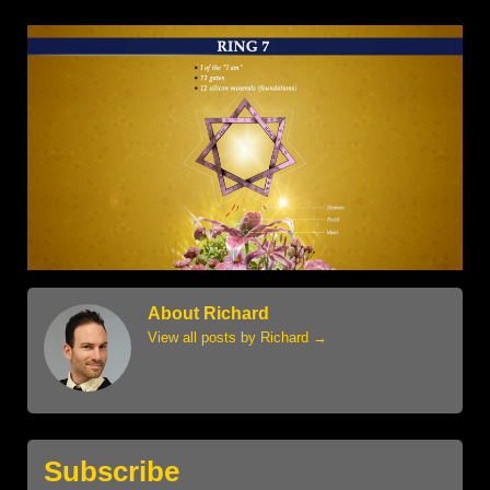
About Richard
View all posts by Richard
→
Subscribe