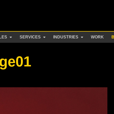
LES
SERVICES
INDUSTRIES
WORK
ge01