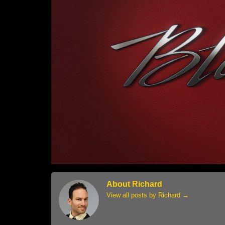
About Richard
View all posts by Richard
→