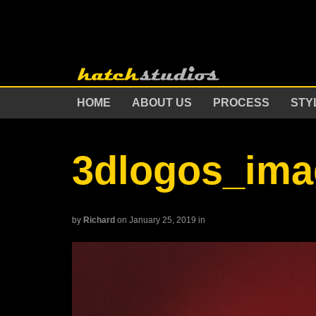
HOME
ABOUT US
PROCESS
STY
3dlogos_ima
by
Richard
on January 25, 2019
in