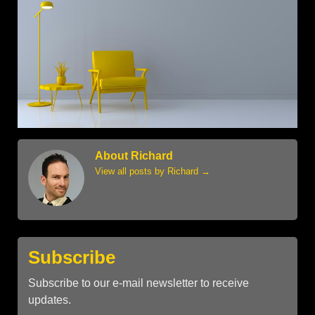
About Richard
View all posts by Richard
→
Subscribe
Subscribe to our e-mail newsletter to receive
updates.