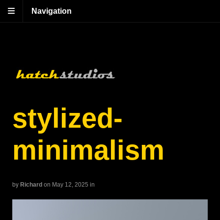
Navigation
stylized-
minimalism
by
Richard
on May 12, 2025
in