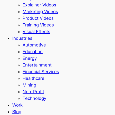
Explainer Videos
Marketing Videos
Product Videos
Training Videos
Visual Effects
Industries
Automotive
Education
Energy
Entertainment
Financial Services
Healthcare
Mining
Non-Profit
Technology
Work
Blog