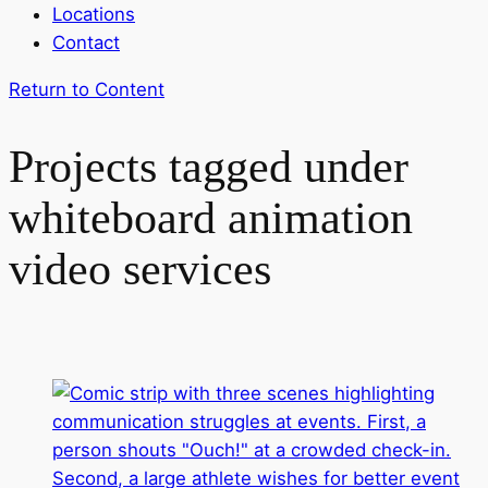
Locations
Contact
Return to Content
Projects tagged under
whiteboard animation
video services