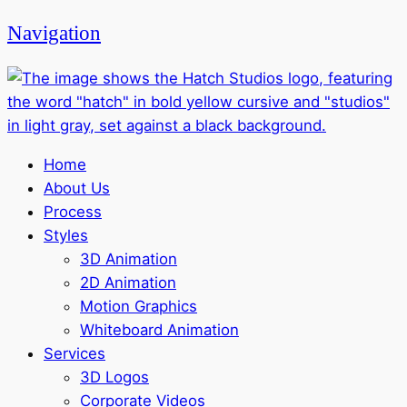
Navigation
Home
About Us
Process
Styles
3D Animation
2D Animation
Motion Graphics
Whiteboard Animation
Services
3D Logos
Corporate Videos