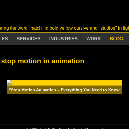
LES
SERVICES
INDUSTRIES
WORK
BLOG
 stop motion in animation
"Stop Motion Animation – Everything You Need to Know"