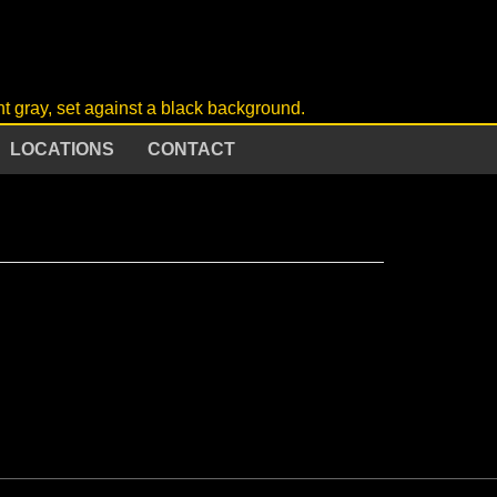
LOCATIONS
CONTACT