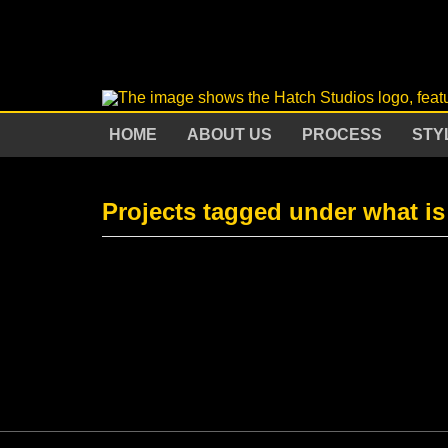
HOME
ABOUT US
PROCESS
STY
Projects tagged under what is