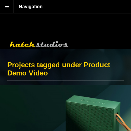
Navigation
Projects tagged under Product
Demo Video