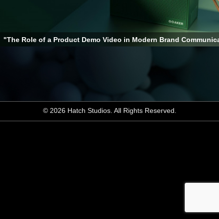
"The Role of a Product Demo Video in Modern Brand Communic
© 2026 Hatch Studios. All Rights Reserved.