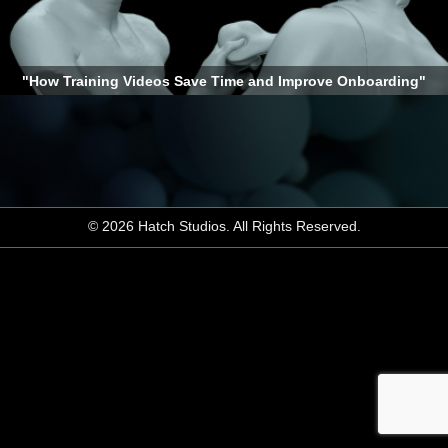
"How Training Videos Save Time and Improve Onboarding"
© 2026 Hatch Studios. All Rights Reserved.