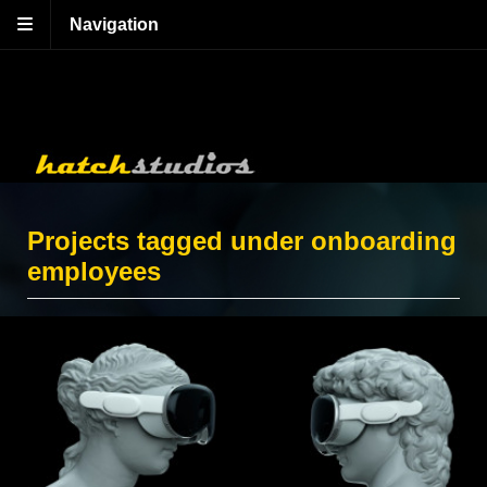
Navigation
Projects tagged under onboarding
employees