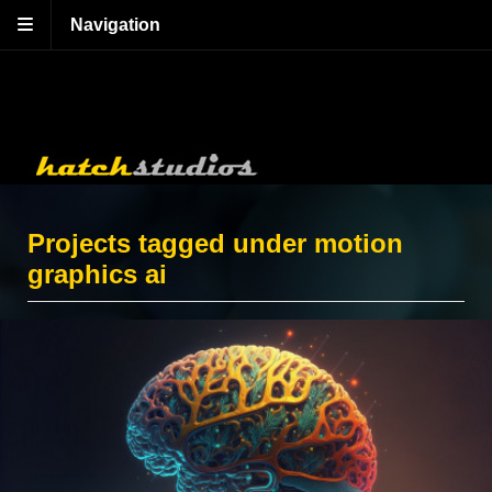
Navigation
Projects tagged under motion
graphics ai