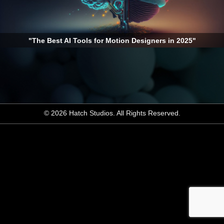
"The Best AI Tools for Motion Designers in 2025"
© 2026 Hatch Studios. All Rights Reserved.