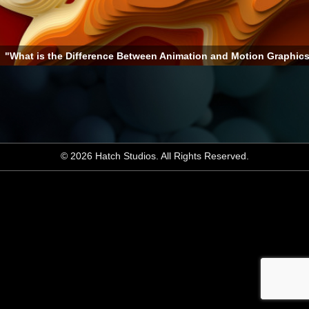
"What is the Difference Between Animation and Motion Graphic
© 2026 Hatch Studios. All Rights Reserved.