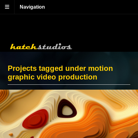
Navigation
Projects tagged under motion
graphic video production