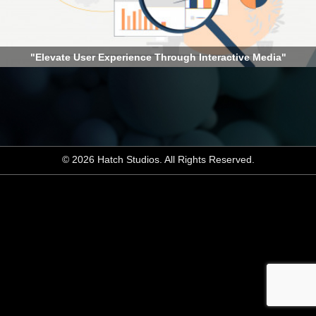
"Elevate User Experience Through Interactive Media"
© 2026 Hatch Studios. All Rights Reserved.