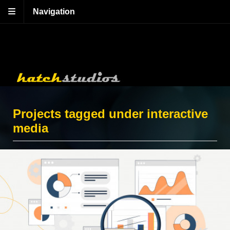
Navigation
Projects tagged under interactive
media