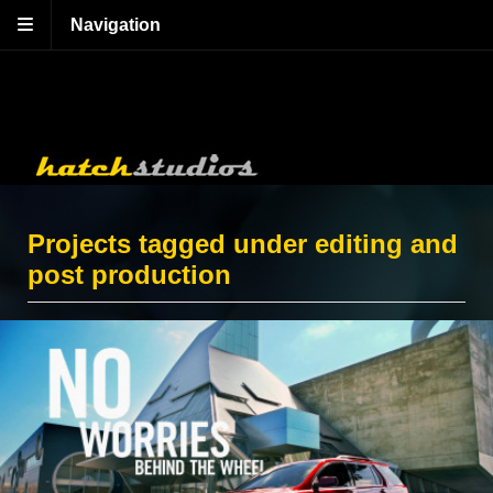
Navigation
Projects tagged under editing and
post production