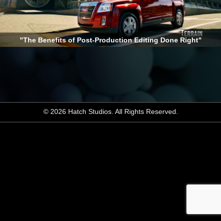
"The Benefits of Post-Production Editing Done Right"
© 2026 Hatch Studios. All Rights Reserved.