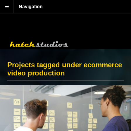
Navigation
Projects tagged under ecommerce
video production