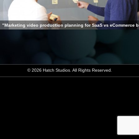
"Marketing video production planning for SaaS vs eCommerce 
© 2026 Hatch Studios. All Rights Reserved.