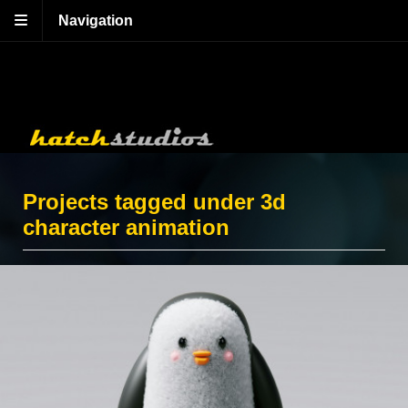
Navigation
Projects tagged under 3d
character animation