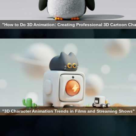
"How to Do 3D Animation: Creating Professional 3D Cartoon Cha
"3D Character Animation Trends in Films and Streaming Shows"