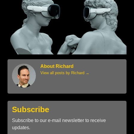
About Richard
View all posts by Richard
→
Subscribe
Subscribe to our e-mail newsletter to receive
updates.