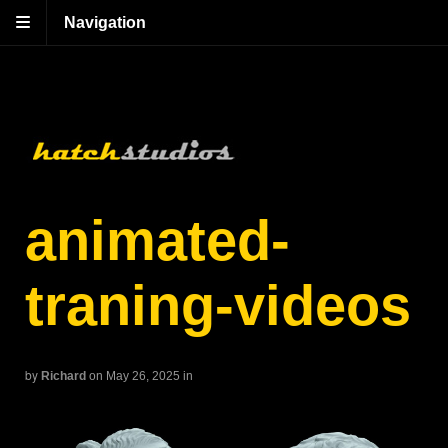
Navigation
animated-
traning-videos
by
Richard
on May 26, 2025
in