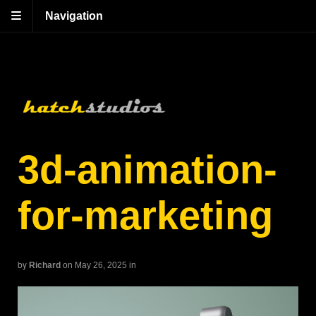
Navigation
3d-animation-
for-marketing
by
Richard
on May 26, 2025
in