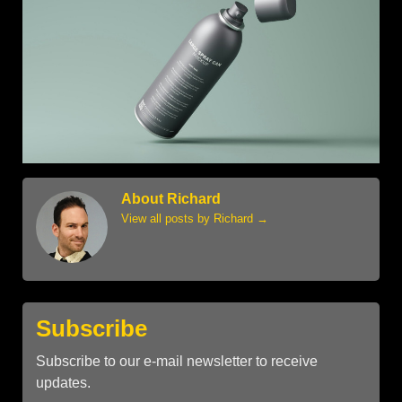
About Richard
View all posts by Richard
→
Subscribe
Subscribe to our e-mail newsletter to receive
updates.