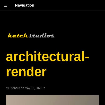
Navigation
architectural-
render
by
Richard
on May 12, 2025
in