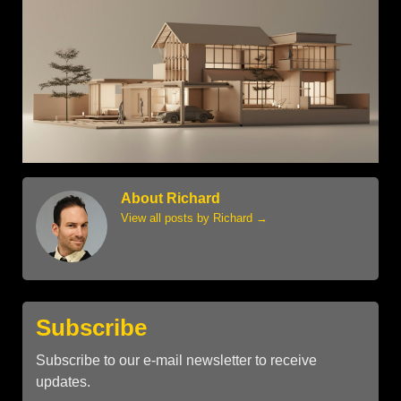
About Richard
View all posts by Richard
→
Subscribe
Subscribe to our e-mail newsletter to receive
updates.