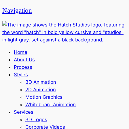
Navigation
Home
About Us
Process
Styles
3D Animation
2D Animation
Motion Graphics
Whiteboard Animation
Services
3D Logos
Corporate Videos