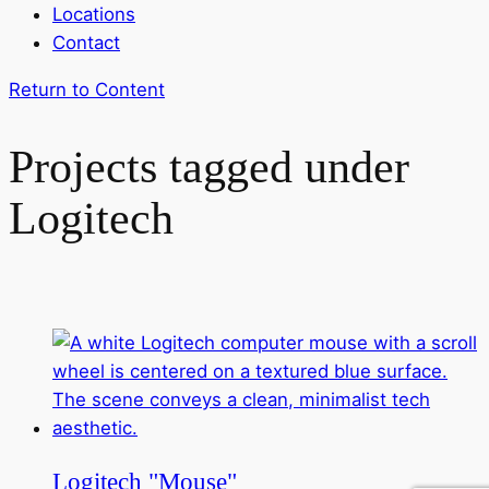
Locations
Contact
Return to Content
Projects tagged under
Logitech
Logitech "Mouse"