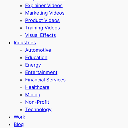
Explainer Videos
Marketing Videos
Product Videos
Training Videos
Visual Effects
Industries
Automotive
Education
Energy
Entertainment
Financial Services
Healthcare
Mining
Non-Profit
Technology
Work
Blog