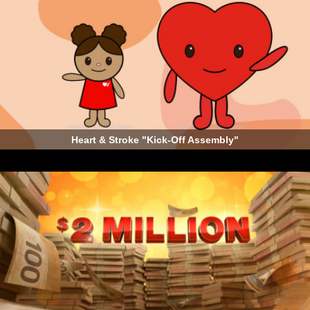
Heart & Stroke "Kick-Off Assembly"