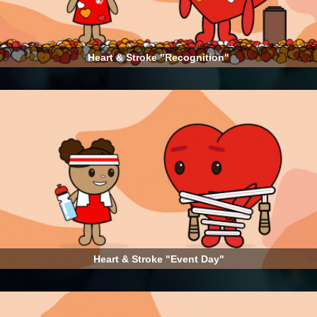
Heart & Stroke "Recognition"
Heart & Stroke "Event Day"