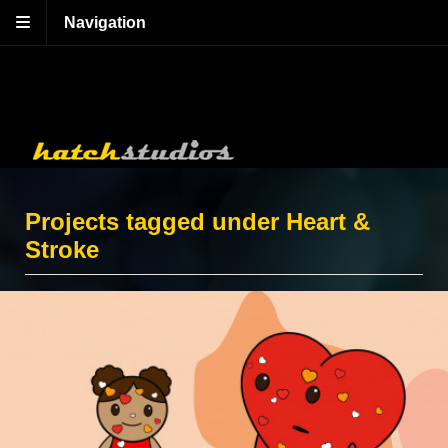
Navigation
Projects tagged under Heart &
Stroke