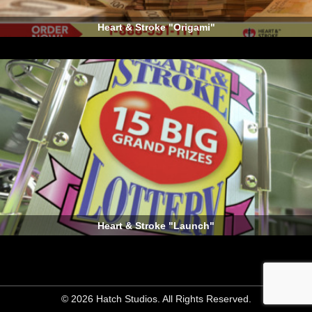
Heart & Stroke "Origami"
Heart & Stroke "Launch"
© 2026 Hatch Studios. All Rights Reserved.