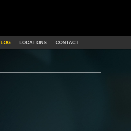
BLOG
LOCATIONS
CONTACT