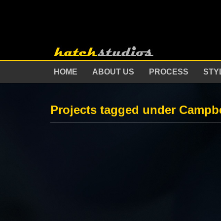
HOME
ABOUT US
PROCESS
STY
Projects tagged under Campbe