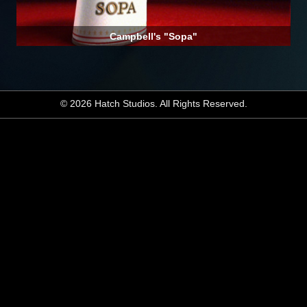
Campbell's "Sopa"
© 2026 Hatch Studios. All Rights Reserved.