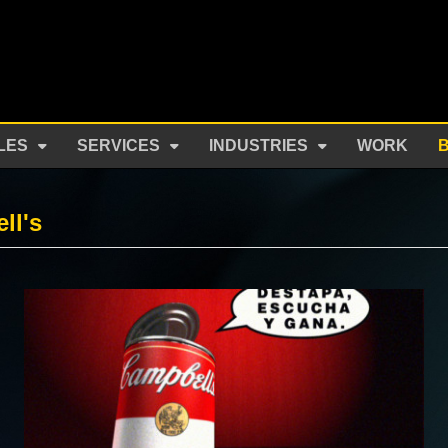
LES
SERVICES
INDUSTRIES
WORK
ll's