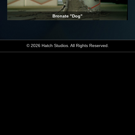
Bronate "Dog"
© 2026 Hatch Studios. All Rights Reserved.