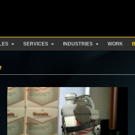
LES
SERVICES
INDUSTRIES
WORK
e