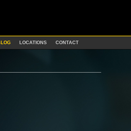
BLOG
LOCATIONS
CONTACT