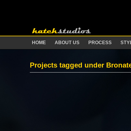
HOME
ABOUT US
PROCESS
STY
Projects tagged under Bronat