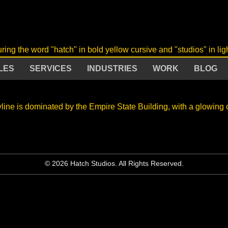
LES
SERVICES
INDUSTRIES
WORK
BLOG
© 2026 Hatch Studios. All Rights Reserved.