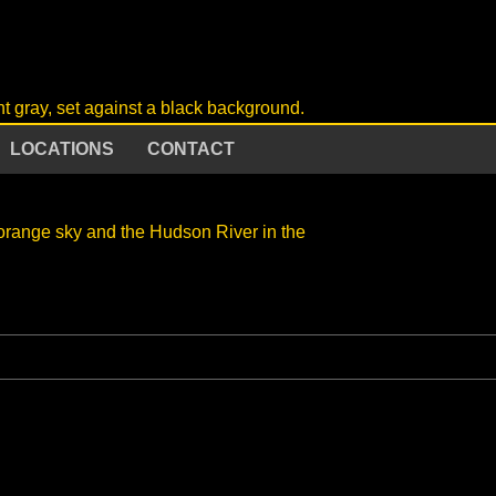
LOCATIONS
CONTACT