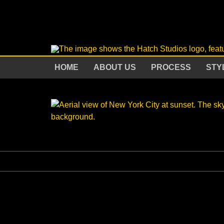
HOME
ABOUT US
PROCESS
STY