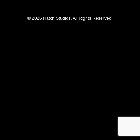
© 2026 Hatch Studios. All Rights Reserved.