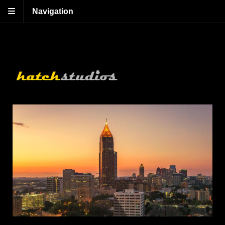
Navigation