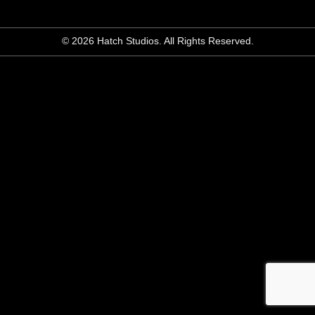
© 2026 Hatch Studios. All Rights Reserved.