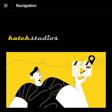
Navigation