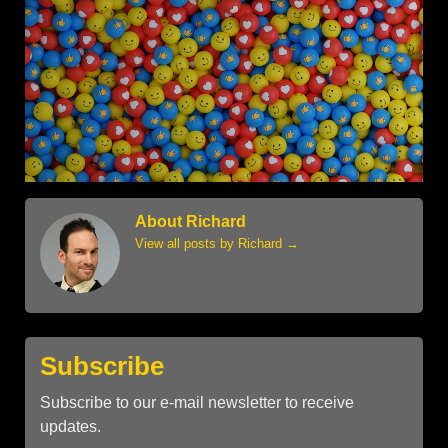
About Richard
View all posts by Richard
→
Subscribe
Subscribe to our e-mail newsletter to receive
updates.