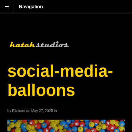
Navigation
social-media-
balloons
by
Richard
on May 27, 2025
in