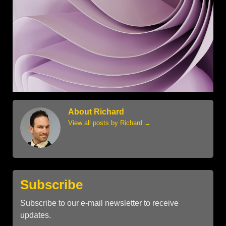
About Richard
View all posts by Richard
→
Subscribe
Subscribe to our e-mail newsletter to receive
updates.