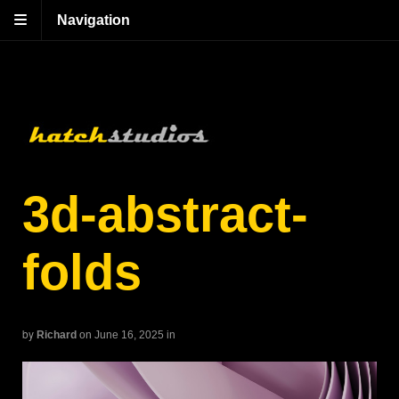
Navigation
3d-abstract-
folds
by
Richard
on June 16, 2025
in