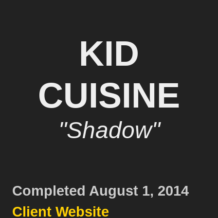
KID
CUISINE
"Shadow"
Completed August 1, 2014
Client Website