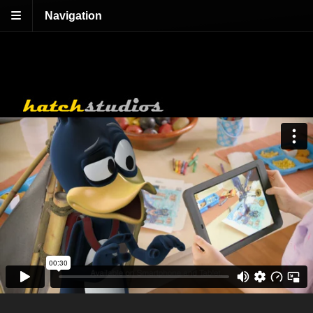
Navigation