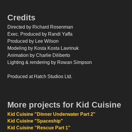
Credits
Directed by Richard Rosenman
Exec. Produced by Randi Yaffa
Produced by Lee Wilson
Modeling by Kosta Kosta Lavrinuk
Animation by Charlie Diliberto
Lighting & rendering by Rowan Simpson
Produced at Hatch Studios Ltd.
More projects for Kid Cuisine
Kid Cuisine "Dinner Underwater Part 2"
Kid Cuisine "Spaceship"
Kid Cuisine "Rescue Part 1"