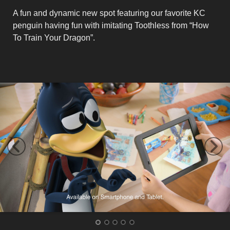
A fun and dynamic new spot featuring our favorite KC
penguin having fun with imitating Toothless from “How
To Train Your Dragon”.