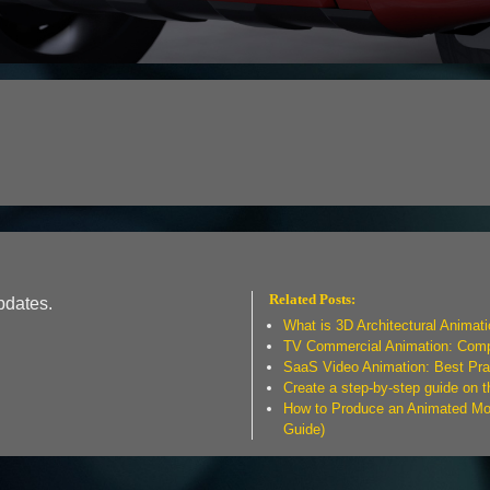
Related Posts:
pdates.
What is 3D Architectural Animat
TV Commercial Animation: Compl
SaaS Video Animation: Best Pra
Create a step-by-step guide on 
How to Produce an Animated Mov
Guide)