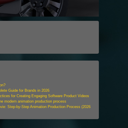
ion?
ete Guide for Brands in 2026
ctices for Creating Engaging Software Product Videos
the modern animation production process
ie: Step-by-Step Animation Production Process (2026