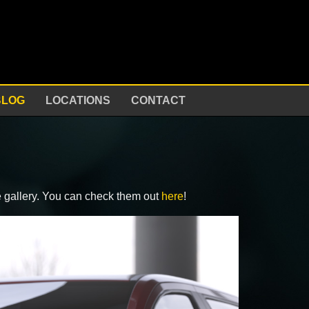
BLOG
LOCATIONS
CONTACT
e gallery. You can check them out
here
!