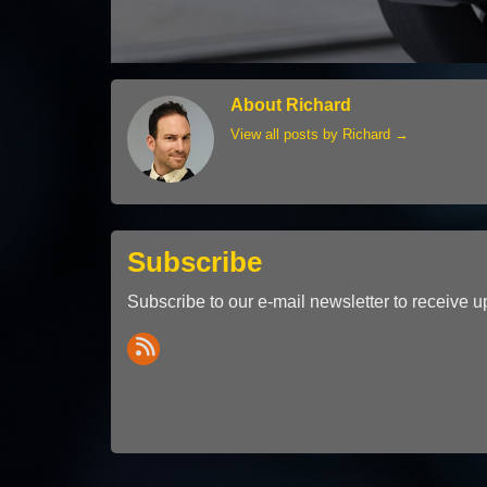
About Richard
View all posts by Richard
→
Subscribe
Subscribe to our e-mail newsletter to receive u