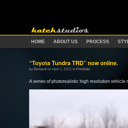
HOME
ABOUT US
PROCESS
STY
“Toyota Tundra TRD” now online.
by
Richard
on April 1, 2021
in
Portfolio
A series of photorealistic high resolution vehic