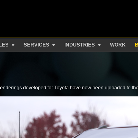
LES
SERVICES
INDUSTRIES
WORK
le renderings developed for Toyota have now been uploaded to th