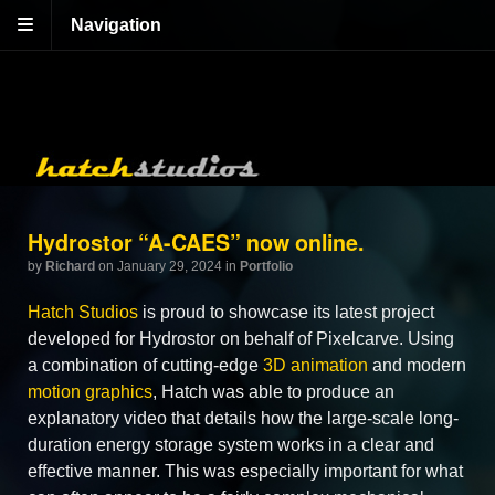
Navigation
Hydrostor “A-CAES” now online.
by
Richard
on January 29, 2024
in
Portfolio
Hatch Studios
is proud to showcase its latest project
developed for Hydrostor on behalf of Pixelcarve. Using
a combination of cutting-edge
3D animation
and modern
motion graphics
, Hatch was able to produce an
explanatory video that details how the large-scale long-
duration energy storage system works in a clear and
effective manner. This was especially important for what