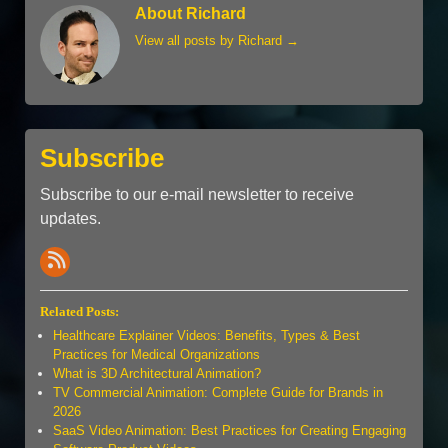
About Richard
View all posts by Richard
→
Subscribe
Subscribe to our e-mail newsletter to receive
updates.
Related Posts:
Healthcare Explainer Videos: Benefits, Types & Best
Practices for Medical Organizations
What is 3D Architectural Animation?
TV Commercial Animation: Complete Guide for Brands in
2026
SaaS Video Animation: Best Practices for Creating Engaging