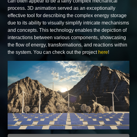
can often appear to be a fairly complex mechanical
process. 3D animation served as an exceptionally
effective tool for describing the complex energy storage
due to its ability to visually simplify intricate mechanisms
and concepts. This technology enables the depiction of
interactions between various components, showcasing
the flow of energy, transformations, and reactions within
the system. You can check out the project
here
!