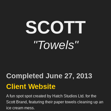
SCOTT
"Towels"
Completed June 27, 2013
Client Website
A fun spot spot created by Hatch Studios Ltd. for the
Scott Brand, featuring their paper towels cleaning up an
ice cream mess.