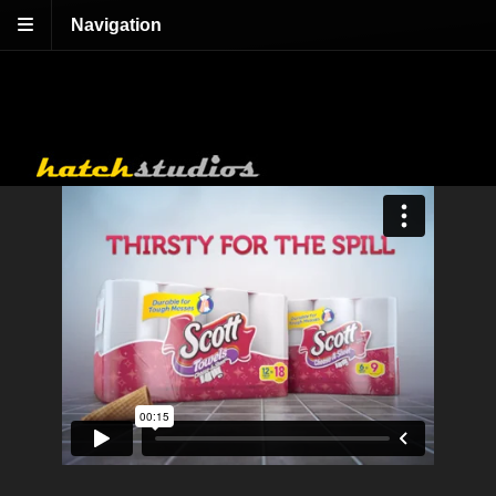
Navigation