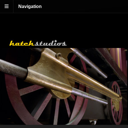
Navigation