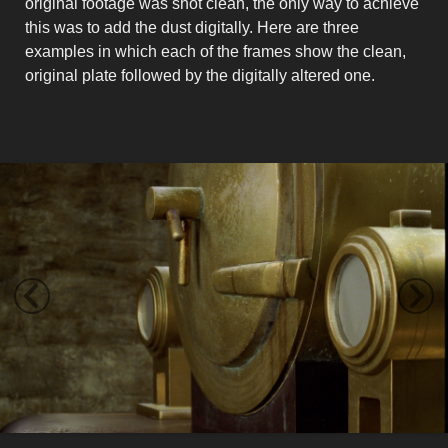
original footage was shot clean, the only way to achieve
this was to add the dust digitally. Here are three
examples in which each of the frames show the clean,
original plate followed by the digitally altered one.