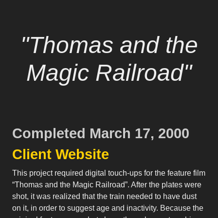
"Thomas and the
Magic Railroad"
Completed March 17, 2000
Client Website
This project required digital touch-ups for the feature film
“Thomas and the Magic Railroad”. After the plates were
shot, it was realized that the train needed to have dust
on it, in order to suggest age and inactivity. Because the