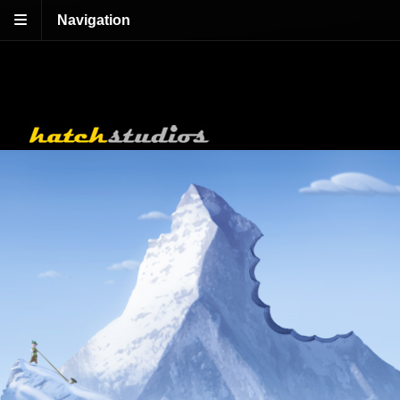
Navigation