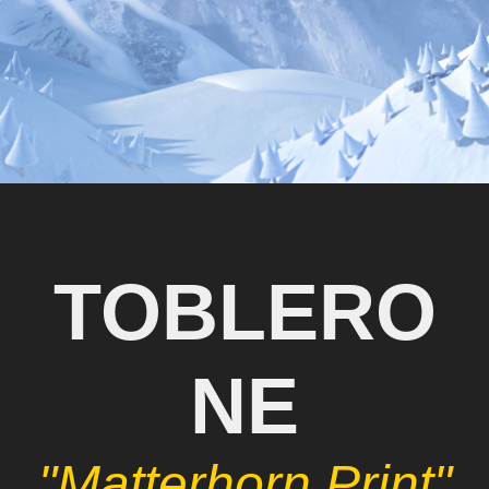
TOBLERO
NE
"Matterhorn Print"