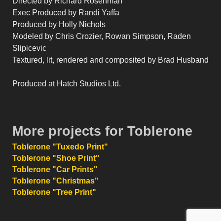
Directed by Richard Rosenman
Exec Produced by Randi Yaffa
Produced by Holly Nichols
Modeled by Chris Crozier, Rowan Simpson, Raden
Slipicevic
Textured, lit, rendered and composited by Brad Husband
Produced at Hatch Studios Ltd.
More projects for Toblerone
Toblerone "Tuxedo Print"
Toblerone "Shoe Print"
Toblerone "Car Prints"
Toblerone "Christmas"
Toblerone "Tree Print"