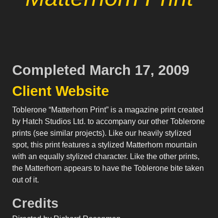
Completed March 17, 2009
Client Website
Toblerone “Matterhorn Print” is a magazine print created
by Hatch Studios Ltd. to accompany our other Toblerone
prints (see similar projects). Like our heavily stylized
spot, this print features a stylized Matterhorn mountain
with an equally stylized character. Like the other prints,
the Matterhorn appears to have the Toblerone bite taken
out of it.
Credits