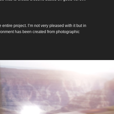
 entire project. I’m not very pleased with it but in
environment has been created from photographic