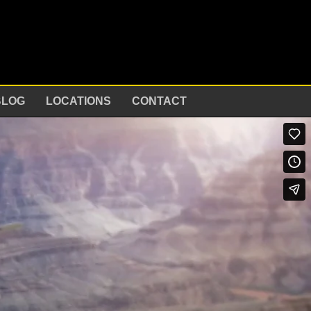
BLOG
LOCATIONS
CONTACT