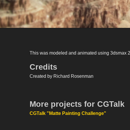
This was modeled and animated using 3dsmax 200
Credits
Created by Richard Rosenman
More projects for CGTalk
CGTalk "Matte Painting Challenge"