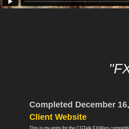
"F
Completed December 16,
Client Website
This is my entry for the CGTalk FXWars competiti