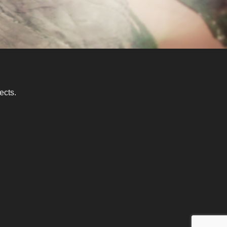
ects.