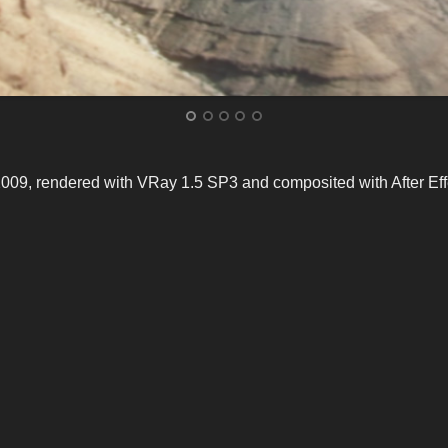
9, rendered with VRay 1.5 SP3 and composited with After Eff