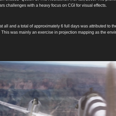
 challenges with a heavy focus on CGI for visual effects.
 all and a total of approximately 6 full days was attributed to the
post it. This was mainly an exercise in projection mapping as the 