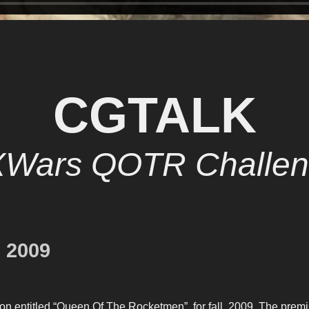
CGTALK
XWars QOTR Challen
 2009
on entitled “Queen Of The Rocketmen”, for fall, 2009. The prem