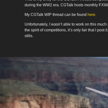
during the WW2 era. CGTalk hosts monthly FXWars
My CGTalk WIP thread can be found
here.
Unfortunately, I wasn’t able to work on this much at
the spirit of competitions, it’s only fair that I 
stills.