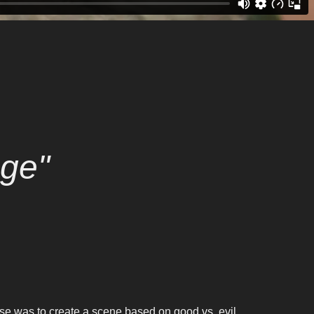
ge"
ise was to create a scene based on good vs. evil