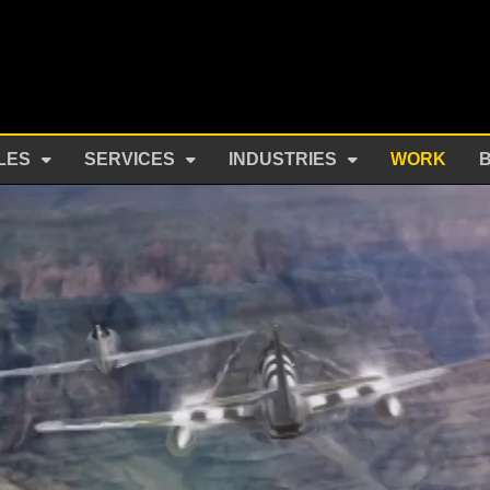
LES
SERVICES
INDUSTRIES
WORK