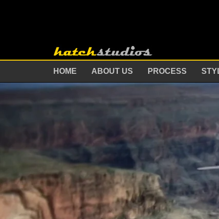
HOME
ABOUT US
PROCESS
STY