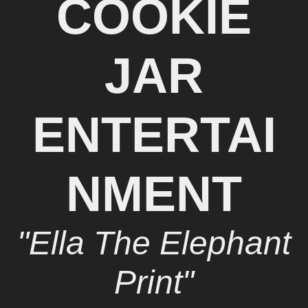
COOKIE
JAR
ENTERTAI
NMENT
"Ella The Elephant
Print"