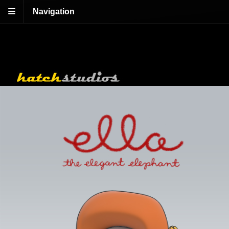
Navigation