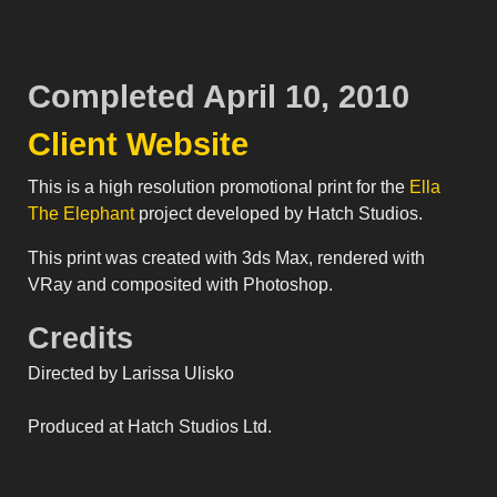
Completed April 10, 2010
Client Website
This is a high resolution promotional print for the
Ella
The Elephant
project developed by Hatch Studios.
This print was created with 3ds Max, rendered with
VRay and composited with Photoshop.
Credits
Directed by Larissa Ulisko
Produced at Hatch Studios Ltd.