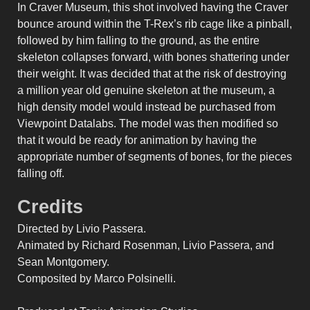
In Craver Museum, this shot involved having the Craver
bounce around within the T-Rex’s rib cage like a pinball,
followed by him falling to the ground, as the entire
skeleton collapses forward, with bones shattering under
their weight. It was decided that at the risk of destroying
a million year old genuine skeleton at the museum, a
high density model would instead be purchased from
Viewpoint Datalabs. The model was then modified so
that it would be ready for animation by having the
appropriate number of segments of bones, for the pieces
falling off.
Credits
Directed by Livio Passera.
Animated by Richard Rosenman, Livio Passera, and
Sean Montgomery.
Composited by Marco Polsinelli.