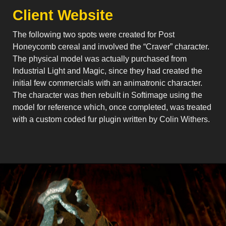
Client Website
The following two spots were created for Post
Honeycomb cereal and involved the “Craver” character.
The physical model was actually purchased from
Industrial Light and Magic, since they had created the
initial few commercials with an animatronic character.
The character was then rebuilt in Softimage using the
model for reference which, once completed, was treated
with a custom coded fur plugin written by Colin Withers.