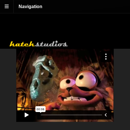
Navigation