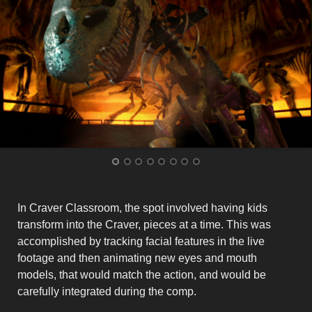
In Craver Classroom, the spot involved having kids
transform into the Craver, pieces at a time. This was
accomplished by tracking facial features in the live
footage and then animating new eyes and mouth
models, that would match the action, and would be
carefully integrated during the comp.