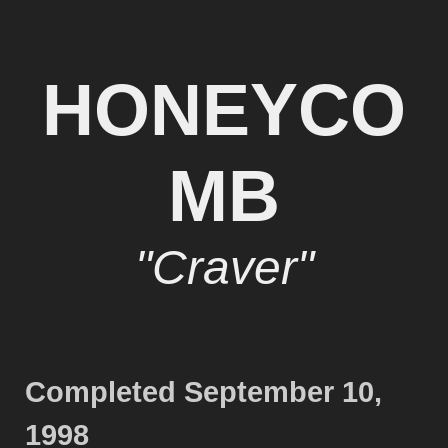
HONEYCO
MB
"Craver"
Completed September 10,
1998